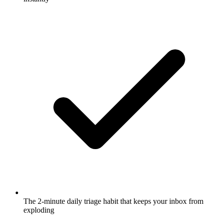
The 2-minute daily triage habit that keeps your inbox from
exploding