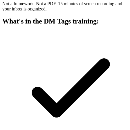
Not a framework. Not a PDF. 15 minutes of screen recording and
your inbox is organized.
What's in the DM Tags training: