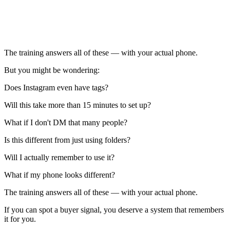
The training answers all of these — with your actual phone.
But you might be wondering:
Does Instagram even have tags?
Will this take more than 15 minutes to set up?
What if I don't DM that many people?
Is this different from just using folders?
Will I actually remember to use it?
What if my phone looks different?
The training answers all of these — with your actual phone.
If you can spot a buyer signal, you deserve a system that remembers
it for you.