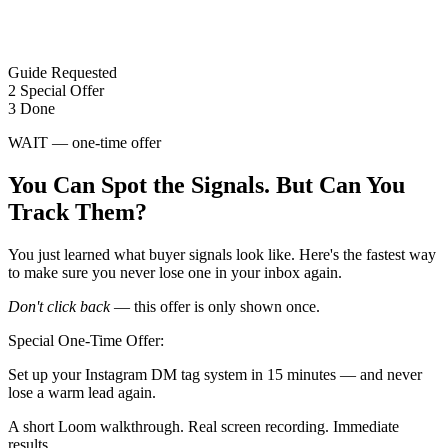
Guide Requested
2
Special Offer
3
Done
WAIT — one-time offer
You Can Spot the Signals. But Can You
Track Them?
You just learned what buyer signals look like. Here's the fastest way
to make sure you never lose one in your inbox again.
Don't click back
— this offer is only shown once.
Special One-Time Offer:
Set up your Instagram DM tag system in 15 minutes — and never
lose a warm lead again.
A short Loom walkthrough. Real screen recording. Immediate
results.