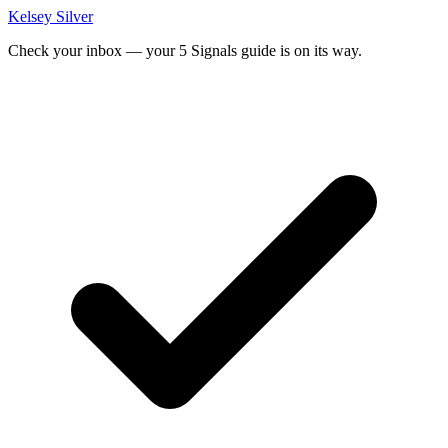
Kelsey Silver
Check your inbox — your 5 Signals guide is on its way.