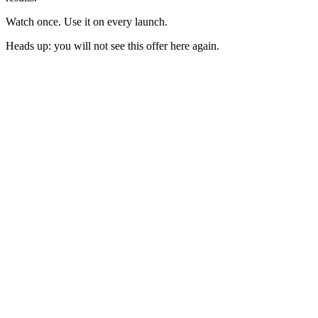
Watch once. Use it on every launch.
Heads up: you will not see this offer here again.