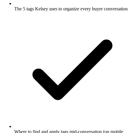
The 5 tags Kelsey uses to organize every buyer conversation
Where to find and apply tags mid-conversation (on mobile