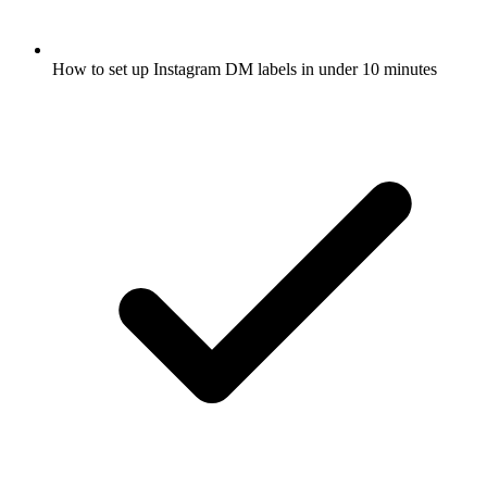
How to set up Instagram DM labels in under 10 minutes