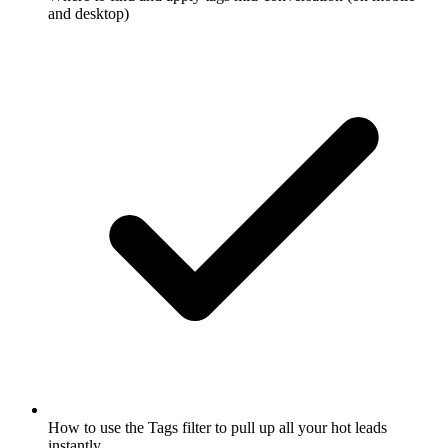
and desktop)
How to use the Tags filter to pull up all your hot leads
instantly