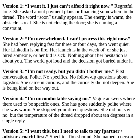
Version 1: “I want it. I just can’t afford it right now.”
Regretful
tone. She asked about payment plans or financing somewhere in the
thread. The word “soon” usually appears. The energy is warm, the
obstacle is real. She is not closing the door; she is naming a
constraint.
Version 2: “I’m overwhelmed. I can’t process this right now.”
She had been replying fast for three or four days, then went quiet.
Her LinkedIn is on fire. Her launch is in the week of, or she just
hired someone, or her kid is sick. Nothing about her hesitation is
about you. The world got loud and the decision got buried under it.
Version 3: “I’m not ready, but you didn’t bother me.”
First
conversation. Polite. No specifics. No follow-up questions about
logistics. She came in curious, and the curiosity did not deepen. She
is being kind on her way out.
Version 4: “I’m uncomfortable saying no.”
Vague answers where
there used to be specific ones. She has gone suddenly polite where
she was warm. She skipped your direct questions. She did not say
no, but the temperature of the thread dropped about ten degrees in a
single reply.
Version 5: “I want this, but I need to talk to my [partner /
advisor / coach] first.”
Specific. Time-bound. She named a person