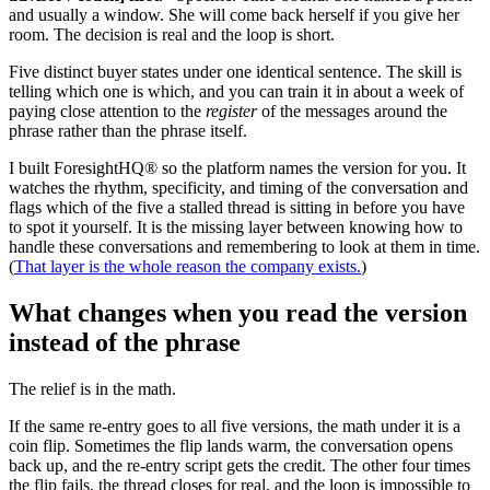
and usually a window. She will come back herself if you give her
room. The decision is real and the loop is short.
Five distinct buyer states under one identical sentence. The skill is
telling which one is which, and you can train it in about a week of
paying close attention to the
register
of the messages around the
phrase rather than the phrase itself.
I built ForesightHQ® so the platform names the version for you. It
watches the rhythm, specificity, and timing of the conversation and
flags which of the five a stalled thread is sitting in before you have
to spot it yourself. It is the missing layer between knowing how to
handle these conversations and remembering to look at them in time.
(
That layer is the whole reason the company exists.
)
What changes when you read the version
instead of the phrase
The relief is in the math.
If the same re-entry goes to all five versions, the math under it is a
coin flip. Sometimes the flip lands warm, the conversation opens
back up, and the re-entry script gets the credit. The other four times
the flip fails, the thread closes for real, and the loop is impossible to