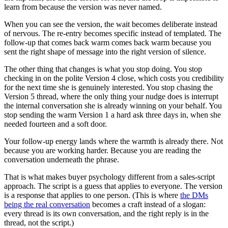
learn from because the version was never named.
When you can see the version, the wait becomes deliberate instead
of nervous. The re-entry becomes specific instead of templated. The
follow-up that comes back warm comes back warm because you
sent the right shape of message into the right version of silence.
The other thing that changes is what you stop doing. You stop
checking in on the polite Version 4 close, which costs you credibility
for the next time she is genuinely interested. You stop chasing the
Version 5 thread, where the only thing your nudge does is interrupt
the internal conversation she is already winning on your behalf. You
stop sending the warm Version 1 a hard ask three days in, when she
needed fourteen and a soft door.
Your follow-up energy lands where the warmth is already there. Not
because you are working harder. Because you are reading the
conversation underneath the phrase.
That is what makes buyer psychology different from a sales-script
approach. The script is a guess that applies to everyone. The version
is a response that applies to one person. (This is where
the DMs
being the real conversation
becomes a craft instead of a slogan:
every thread is its own conversation, and the right reply is in the
thread, not the script.)