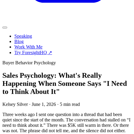
Speaking
Blog
Work With Me
Try ForesightHQ ↗
Buyer Behavior Psychology
Sales Psychology: What's Really
Happening When Someone Says "I Need
to Think About It"
Kelsey Silver
·
June 1, 2026
·
5 min read
Three weeks ago I sent one question into a thread that had been
quiet since the start of the month. The conversation had stalled on “I
need to think about it.” There was $5K still warm in there. Or there
was not. The phrase did not tell me, and the silence did not either.