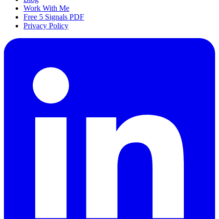
Work With Me
Free 5 Signals PDF
Privacy Policy