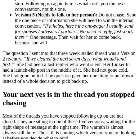
stop. Following up again here is what costs you the next
conversation, not this one.
Version 5 (Needs to talk to her person):
Do not chase. Send
the one piece of information she will need to win the internal
conversation.
“If it helps, here’s the one-pager I usually send
for spouses / advisors / partners. No need to reply, just so it’s
there.”
One message. Then wait for her to come back,
because she will.
The question I sent into that three-week-stalled thread was a Version
2 re-entry.
“If we cleared the next seven days, what would land
first?”
She had been a fast-replier who went silent. Her LinkedIn
had a launch-slip post in the middle of it. She had not gone cold.
She had gone buried. The question gave her one thing to put down
instead of a whole decision to pick back up.
Your next yes is in the thread you stopped
chasing
Most of the threads you have stopped following up on are not
closed. They are sitting in one of these five versions, waiting for the
right shape of message at the right time. The warmth is almost
always still there. The skill is naming which version you are looking
at before you decide what to send.