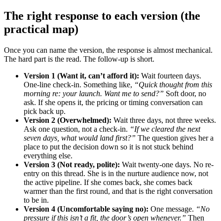
The right response to each version (the
practical map)
Once you can name the version, the response is almost mechanical.
The hard part is the read. The follow-up is short.
Version 1 (Want it, can’t afford it):
Wait fourteen days.
One-line check-in. Something like,
“Quick thought from this
morning re: your launch. Want me to send?”
Soft door, no
ask. If she opens it, the pricing or timing conversation can
pick back up.
Version 2 (Overwhelmed):
Wait three days, not three weeks.
Ask one question, not a check-in.
“If we cleared the next
seven days, what would land first?”
The question gives her a
place to put the decision down so it is not stuck behind
everything else.
Version 3 (Not ready, polite):
Wait twenty-one days. No re-
entry on this thread. She is in the nurture audience now, not
the active pipeline. If she comes back, she comes back
warmer than the first round, and that is the right conversation
to be in.
Version 4 (Uncomfortable saying no):
One message.
“No
pressure if this isn’t a fit, the door’s open whenever.”
Then