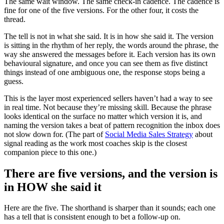
The same wait window. The same check-in cadence. The cadence is
fine for one of the five versions. For the other four, it costs the
thread.
The tell is not in what she said. It is in how she said it. The version
is sitting in the rhythm of her reply, the words around the phrase, the
way she answered the messages before it. Each version has its own
behavioural signature, and once you can see them as five distinct
things instead of one ambiguous one, the response stops being a
guess.
This is the layer most experienced sellers haven’t had a way to see
in real time. Not because they’re missing skill. Because the phrase
looks identical on the surface no matter which version it is, and
naming the version takes a beat of pattern recognition the inbox does
not slow down for. (The part of
Social Media Sales Strategy
about
signal reading as the work most coaches skip is the closest
companion piece to this one.)
There are five versions, and the version is
in HOW she said it
Here are the five. The shorthand is sharper than it sounds; each one
has a tell that is consistent enough to bet a follow-up on.