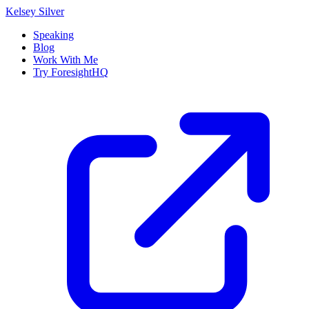
Kelsey Silver
Speaking
Blog
Work With Me
Try ForesightHQ