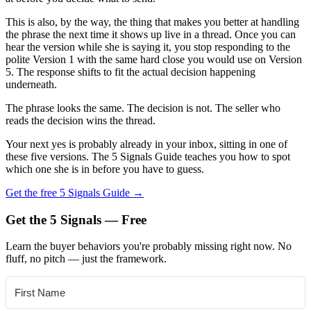
This is also, by the way, the thing that makes you better at handling
the phrase the next time it shows up live in a thread. Once you can
hear the version while she is saying it, you stop responding to the
polite Version 1 with the same hard close you would use on Version
5. The response shifts to fit the actual decision happening
underneath.
The phrase looks the same. The decision is not. The seller who
reads the decision wins the thread.
Your next yes is probably already in your inbox, sitting in one of
these five versions. The 5 Signals Guide teaches you how to spot
which one she is in before you have to guess.
Get the free 5 Signals Guide →
Get the 5 Signals — Free
Learn the buyer behaviors you're probably missing right now. No
fluff, no pitch — just the framework.