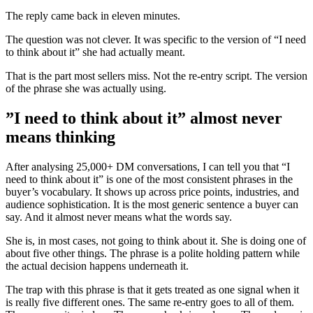
The reply came back in eleven minutes.
The question was not clever. It was specific to the version of “I need
to think about it” she had actually meant.
That is the part most sellers miss. Not the re-entry script. The version
of the phrase she was actually using.
”I need to think about it” almost never
means thinking
After analysing 25,000+ DM conversations, I can tell you that “I
need to think about it” is one of the most consistent phrases in the
buyer’s vocabulary. It shows up across price points, industries, and
audience sophistication. It is the most generic sentence a buyer can
say. And it almost never means what the words say.
She is, in most cases, not going to think about it. She is doing one of
about five other things. The phrase is a polite holding pattern while
the actual decision happens underneath it.
The trap with this phrase is that it gets treated as one signal when it
is really five different ones. The same re-entry goes to all of them.