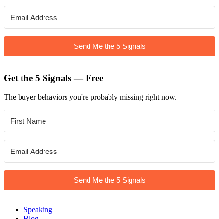
Send Me the 5 Signals
Get the 5 Signals — Free
The buyer behaviors you're probably missing right now.
Send Me the 5 Signals
Speaking
Blog