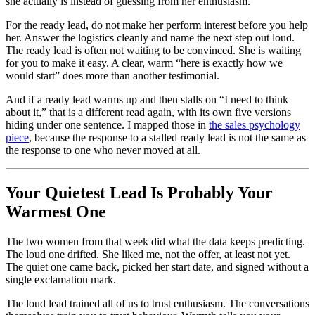
she actually is instead of guessing from her enthusiasm.
For the ready lead, do not make her perform interest before you help
her. Answer the logistics cleanly and name the next step out loud.
The ready lead is often not waiting to be convinced. She is waiting
for you to make it easy. A clear, warm “here is exactly how we
would start” does more than another testimonial.
And if a ready lead warms up and then stalls on “I need to think
about it,” that is a different read again, with its own five versions
hiding under one sentence. I mapped those in
the sales psychology
piece
, because the response to a stalled ready lead is not the same as
the response to one who never moved at all.
Your Quietest Lead Is Probably Your
Warmest One
The two women from that week did what the data keeps predicting.
The loud one drifted. She liked me, not the offer, at least not yet.
The quiet one came back, picked her start date, and signed without a
single exclamation mark.
The loud lead trained all of us to trust enthusiasm. The conversations