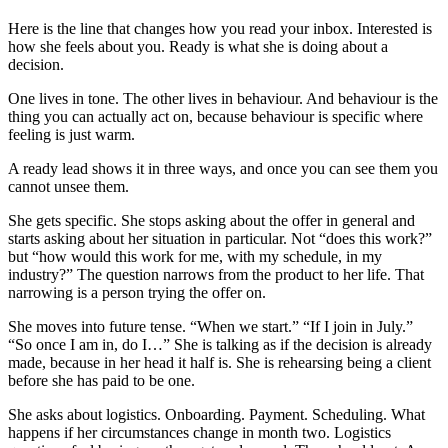
Here is the line that changes how you read your inbox. Interested is
how she feels about you. Ready is what she is doing about a
decision.
One lives in tone. The other lives in behaviour. And behaviour is the
thing you can actually act on, because behaviour is specific where
feeling is just warm.
A ready lead shows it in three ways, and once you can see them you
cannot unsee them.
She gets specific. She stops asking about the offer in general and
starts asking about her situation in particular. Not “does this work?”
but “how would this work for me, with my schedule, in my
industry?” The question narrows from the product to her life. That
narrowing is a person trying the offer on.
She moves into future tense. “When we start.” “If I join in July.”
“So once I am in, do I…” She is talking as if the decision is already
made, because in her head it half is. She is rehearsing being a client
before she has paid to be one.
She asks about logistics. Onboarding. Payment. Scheduling. What
happens if her circumstances change in month two. Logistics