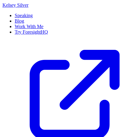
Kelsey Silver
Speaking
Blog
Work With Me
Try ForesightHQ