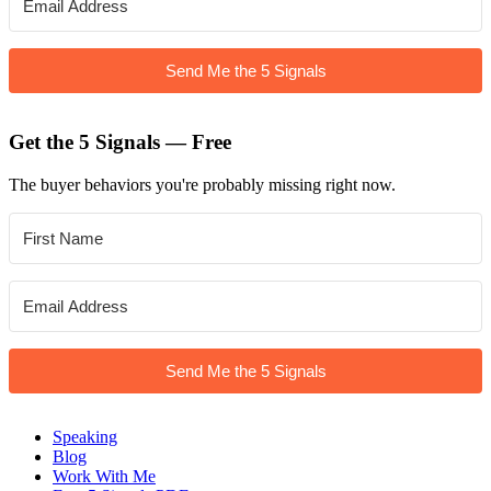
Send Me the 5 Signals
Get the 5 Signals — Free
The buyer behaviors you're probably missing right now.
Send Me the 5 Signals
Speaking
Blog
Work With Me