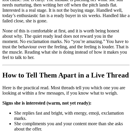
needs nurturing, then writing her off when the pitch lands flat.
Interested is a real stage. It is not the buying stage. Handled well,
today’s enthusiastic fan is a ready buyer in six weeks. Handled like a
failed close, she is gone.
None of this is comfortable at first, and it is worth being honest
about why. The quiet ready lead does not reward you in the
moment. No exclamation marks. No “you’re amazing.” You have to
trust the behaviour over the feeling, and the feeling is louder. That is
the muscle. Reading what she is doing instead of how it makes you
feel to talk to her.
How to Tell Them Apart in a Live Thread
Here is the practical read. Most threads tell you which one you are
looking at within a few messages, if you know what to weigh.
Signs she is interested (warm, not yet ready):
She replies fast and bright, with energy, emoji, exclamation
marks.
She compliments you and your content more than she asks
about the offer.