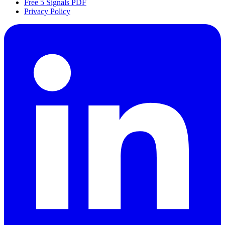
Free 5 Signals PDF
Privacy Policy