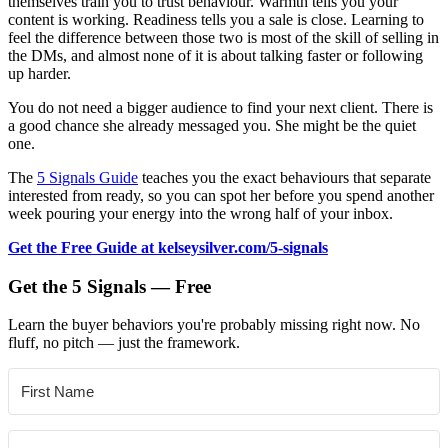
themselves train you to trust behaviour. Warmth tells you your
content is working. Readiness tells you a sale is close. Learning to
feel the difference between those two is most of the skill of selling in
the DMs, and almost none of it is about talking faster or following
up harder.
You do not need a bigger audience to find your next client. There is
a good chance she already messaged you. She might be the quiet
one.
The
5 Signals Guide
teaches you the exact behaviours that separate
interested from ready, so you can spot her before you spend another
week pouring your energy into the wrong half of your inbox.
Get the Free Guide at kelseysilver.com/5-signals
Get the 5 Signals — Free
Learn the buyer behaviors you're probably missing right now. No
fluff, no pitch — just the framework.