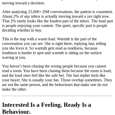
moving toward a decision.
After analysing 25,000+ DM conversations, the pattern is consistent.
About 2% of any inbox is actually moving toward a yes right now.
That 2% rarely looks like the loudest part of the inbox. The loud part
is people enjoying your content. The quiet, specific part is people
deciding whether to buy.
This is the trap with a warm lead. Warmth is the part of the
conversation you can see. She is right there, replying fast, telling
you she loves it. So warmth gets read as readiness, because
readiness is harder to spot and warmth is sitting on the surface
waving at you.
You haven’t been chasing the wrong people because you cannot
read a room. You have been chasing them because the room is loud,
and the loud ones feel like the safe bet. The fast replier feels like
your buyer. She is usually your fan. Those overlap sometimes. They
are not the same person, and the behaviours that make one do not
make the other.
Interested Is a Feeling. Ready Is a
Behaviour.