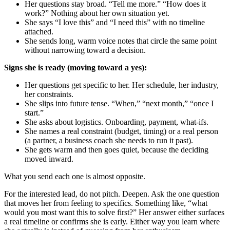
Her questions stay broad. “Tell me more.” “How does it
work?” Nothing about her own situation yet.
She says “I love this” and “I need this” with no timeline
attached.
She sends long, warm voice notes that circle the same point
without narrowing toward a decision.
Signs she is ready (moving toward a yes):
Her questions get specific to her. Her schedule, her industry,
her constraints.
She slips into future tense. “When,” “next month,” “once I
start.”
She asks about logistics. Onboarding, payment, what-ifs.
She names a real constraint (budget, timing) or a real person
(a partner, a business coach she needs to run it past).
She gets warm and then goes quiet, because the deciding
moved inward.
What you send each one is almost opposite.
For the interested lead, do not pitch. Deepen. Ask the one question
that moves her from feeling to specifics. Something like, “what
would you most want this to solve first?” Her answer either surfaces
a real timeline or confirms she is early. Either way you learn where