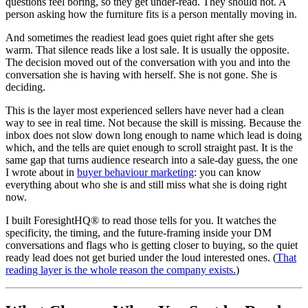
questions feel boring, so they get under-read. They should not. A
person asking how the furniture fits is a person mentally moving in.
And sometimes the readiest lead goes quiet right after she gets
warm. That silence reads like a lost sale. It is usually the opposite.
The decision moved out of the conversation with you and into the
conversation she is having with herself. She is not gone. She is
deciding.
This is the layer most experienced sellers have never had a clean
way to see in real time. Not because the skill is missing. Because the
inbox does not slow down long enough to name which lead is doing
which, and the tells are quiet enough to scroll straight past. It is the
same gap that turns audience research into a sale-day guess, the one
I wrote about in
buyer behaviour marketing
: you can know
everything about who she is and still miss what she is doing right
now.
I built ForesightHQ® to read those tells for you. It watches the
specificity, the timing, and the future-framing inside your DM
conversations and flags who is getting closer to buying, so the quiet
ready lead does not get buried under the loud interested ones. (
That
reading layer is the whole reason the company exists.
)