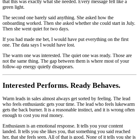
that this was exactly what she needed. Every message felt like a
green light.
The second one barely said anything. She asked how the
onboarding worked. Then she asked whether she could start in July.
Then she went quiet for two days.
If you had made me bet, I would have put everything on the first
one. The data says I would have lost.
The warm one was interested. The quiet one was ready. Those are
not the same thing. The gap between them is where most of your
follow-up energy quietly disappears.
Interested Performs. Ready Behaves.
Warm leads in sales almost always get sorted by feeling. The lead
who feels enthusiastic gets your time. The lead who feels lukewarm
gets the back burner. It is a reasonable instinct, and it is wrong often
enough to cost you real money.
Enthusiasm is an emotional response. It tells you your content
landed. It tells you she likes you, that something you said reached
her, that she feels seen. All of that is good. None of it tells you she is