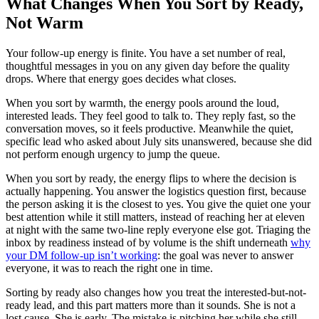
What Changes When You Sort by Ready,
Not Warm
Your follow-up energy is finite. You have a set number of real,
thoughtful messages in you on any given day before the quality
drops. Where that energy goes decides what closes.
When you sort by warmth, the energy pools around the loud,
interested leads. They feel good to talk to. They reply fast, so the
conversation moves, so it feels productive. Meanwhile the quiet,
specific lead who asked about July sits unanswered, because she did
not perform enough urgency to jump the queue.
When you sort by ready, the energy flips to where the decision is
actually happening. You answer the logistics question first, because
the person asking it is the closest to yes. You give the quiet one your
best attention while it still matters, instead of reaching her at eleven
at night with the same two-line reply everyone else got. Triaging the
inbox by readiness instead of by volume is the shift underneath
why
your DM follow-up isn’t working
: the goal was never to answer
everyone, it was to reach the right one in time.
Sorting by ready also changes how you treat the interested-but-not-
ready lead, and this part matters more than it sounds. She is not a
lost cause. She is early. The mistake is pitching her while she still