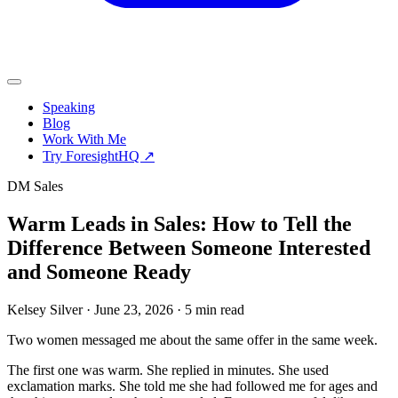
Speaking
Blog
Work With Me
Try ForesightHQ ↗
DM Sales
Warm Leads in Sales: How to Tell the
Difference Between Someone Interested
and Someone Ready
Kelsey Silver
·
June 23, 2026
·
5 min read
Two women messaged me about the same offer in the same week.
The first one was warm. She replied in minutes. She used
exclamation marks. She told me she had followed me for ages and