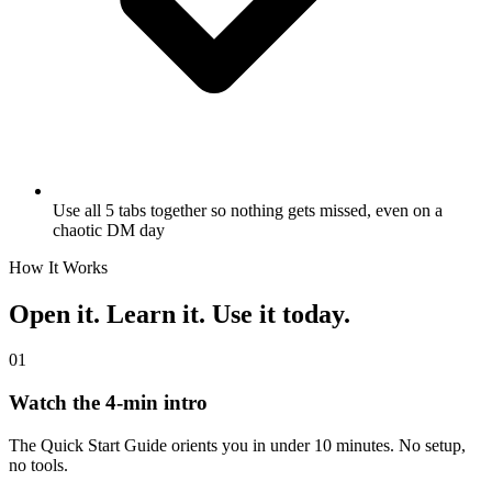
Use all 5 tabs together so nothing gets missed, even on a
chaotic DM day
How It Works
Open it. Learn it. Use it today.
01
Watch the 4-min intro
The Quick Start Guide orients you in under 10 minutes. No setup,
no tools.