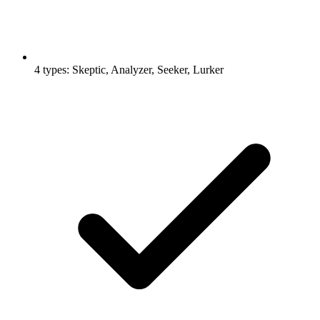
4 types: Skeptic, Analyzer, Seeker, Lurker