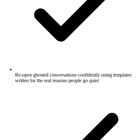
Re-open ghosted conversations confidently using templates
written for the real reasons people go quiet