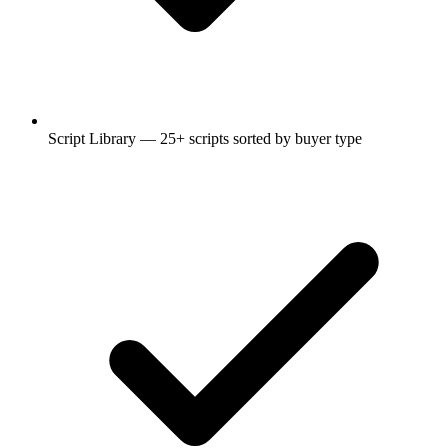
Script Library — 25+ scripts sorted by buyer type