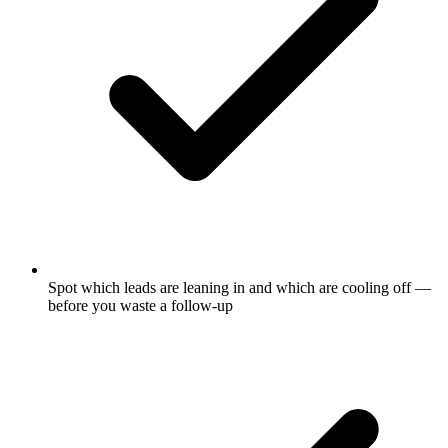
Spot which leads are leaning in and which are cooling off —
before you waste a follow-up