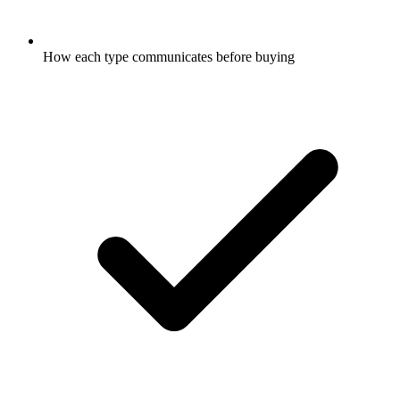
How each type communicates before buying