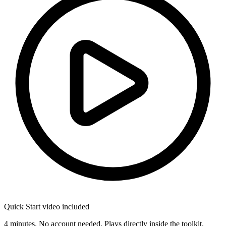
Quick Start video included
4 minutes. No account needed. Plays directly inside the toolkit.