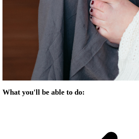
What you'll be able to do: