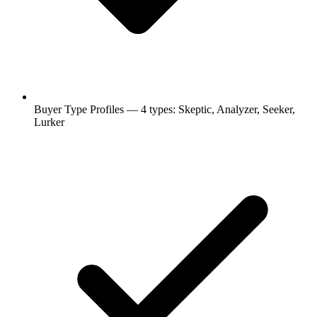
Buyer Type Profiles — 4 types: Skeptic, Analyzer, Seeker,
Lurker