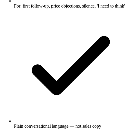
For: first follow-up, price objections, silence, 'I need to think'
Plain conversational language — not sales copy