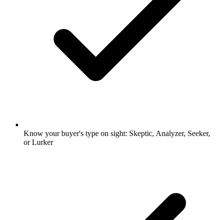
Know your buyer's type on sight: Skeptic, Analyzer, Seeker,
or Lurker