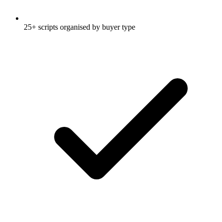
25+ scripts organised by buyer type