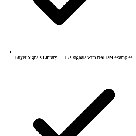
Buyer Signals Library — 15+ signals with real DM examples