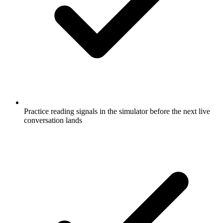
Practice reading signals in the simulator before the next live
conversation lands