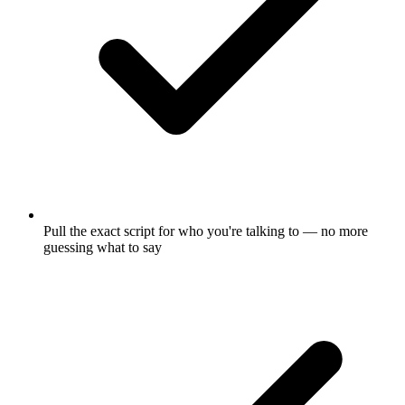
Pull the exact script for who you're talking to — no more
guessing what to say