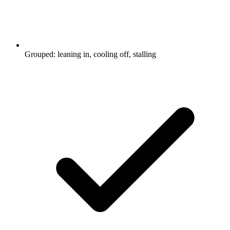
Grouped: leaning in, cooling off, stalling