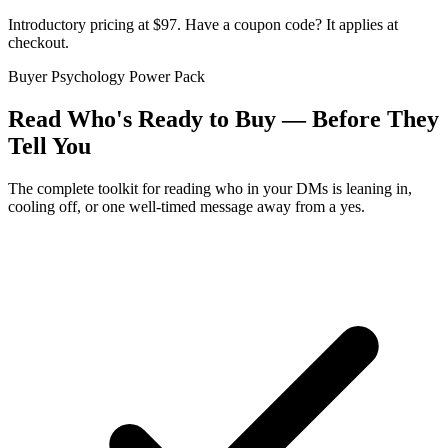
Introductory pricing at $97. Have a coupon code? It applies at
checkout.
Buyer Psychology Power Pack
Read Who's Ready to Buy — Before They
Tell You
The complete toolkit for reading who in your DMs is leaning in,
cooling off, or one well-timed message away from a yes.