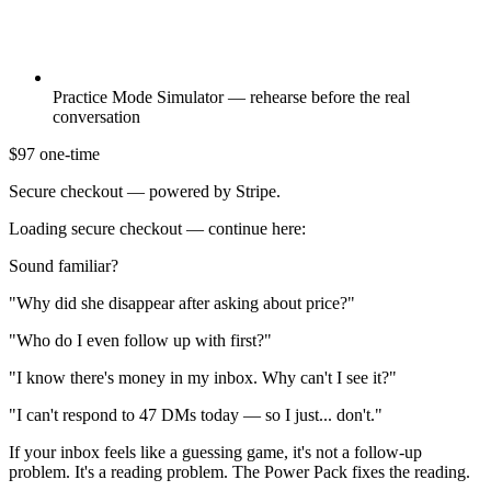
Practice Mode Simulator — rehearse before the real
conversation
$97
one-time
Secure checkout — powered by Stripe.
Loading secure checkout — continue here:
Sound familiar?
"Why did she disappear after asking about price?"
"Who do I even follow up with first?"
"I know there's money in my inbox. Why can't I see it?"
"I can't respond to 47 DMs today — so I just... don't."
If your inbox feels like a guessing game, it's not a follow-up
problem. It's a reading problem. The Power Pack fixes the reading.