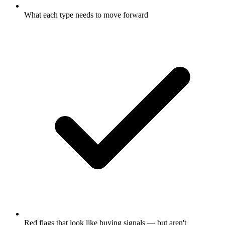
What each type needs to move forward
Red flags that look like buying signals — but aren't