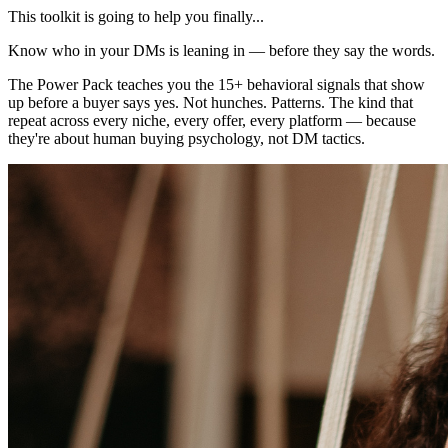
This toolkit is going to help you finally...
Know who in your DMs is leaning in — before they say the words.
The Power Pack teaches you the 15+ behavioral signals that show
up before a buyer says yes. Not hunches. Patterns. The kind that
repeat across every niche, every offer, every platform — because
they're about human buying psychology, not DM tactics.