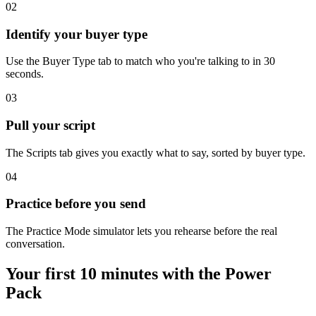
02
Identify your buyer type
Use the Buyer Type tab to match who you're talking to in 30
seconds.
03
Pull your script
The Scripts tab gives you exactly what to say, sorted by buyer type.
04
Practice before you send
The Practice Mode simulator lets you rehearse before the real
conversation.
Your first 10 minutes with the Power
Pack