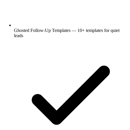
Ghosted Follow-Up Templates — 10+ templates for quiet
leads