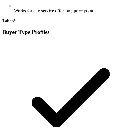
Works for any service offer, any price point
Tab 02
Buyer Type Profiles