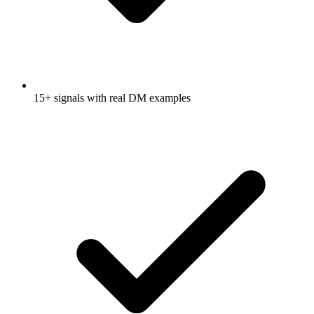
15+ signals with real DM examples