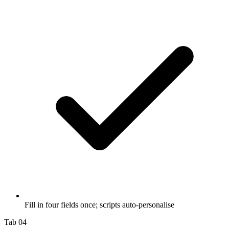
Fill in four fields once; scripts auto-personalise
Tab 04