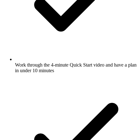
Work through the 4-minute Quick Start video and have a plan
in under 10 minutes