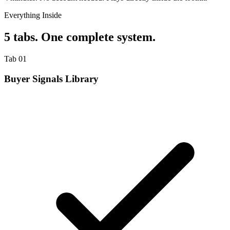
Everything Inside
5 tabs. One complete system.
Tab 01
Buyer Signals Library