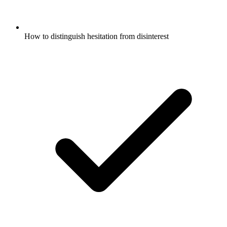
How to distinguish hesitation from disinterest