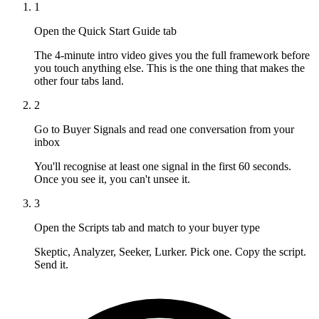
1
Open the Quick Start Guide tab
The 4-minute intro video gives you the full framework before
you touch anything else. This is the one thing that makes the
other four tabs land.
2
Go to Buyer Signals and read one conversation from your
inbox
You'll recognise at least one signal in the first 60 seconds.
Once you see it, you can't unsee it.
3
Open the Scripts tab and match to your buyer type
Skeptic, Analyzer, Seeker, Lurker. Pick one. Copy the script.
Send it.