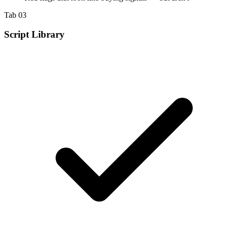
Tab 03
Script Library