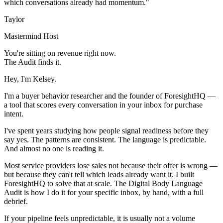
which conversations already had momentum."
Taylor
Mastermind Host
You're sitting on revenue right now.
The Audit finds it.
Hey, I'm Kelsey.
I'm a buyer behavior researcher and the founder of ForesightHQ —
a tool that scores every conversation in your inbox for purchase
intent.
I've spent years studying how people signal readiness before they
say yes. The patterns are consistent. The language is predictable.
And almost no one is reading it.
Most service providers lose sales not because their offer is wrong —
but because they can't tell which leads already want it. I built
ForesightHQ to solve that at scale. The Digital Body Language
Audit is how I do it for your specific inbox, by hand, with a full
debrief.
If your pipeline feels unpredictable, it is usually not a volume