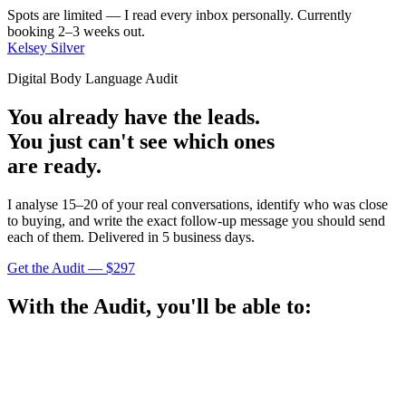
Spots are limited — I read every inbox personally. Currently
booking 2–3 weeks out.
Kelsey Silver
Digital Body Language Audit
You already have the leads.
You just can't see which ones
are ready.
I analyse 15–20 of your real conversations, identify who was close
to buying, and write the exact follow-up message you should send
each of them. Delivered in 5 business days.
Get the Audit — $297
With the Audit, you'll be able to: