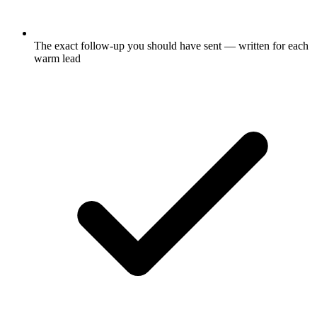
The exact follow-up you should have sent — written for each
warm lead