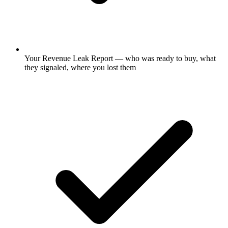
Your Revenue Leak Report — who was ready to buy, what
they signaled, where you lost them