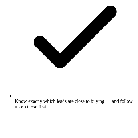
Know exactly which leads are close to buying — and follow
up on those first