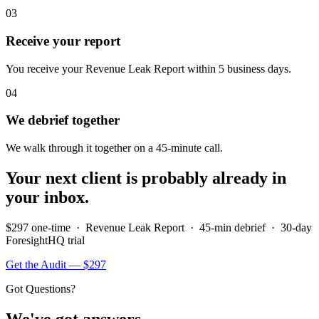
03
Receive your report
You receive your Revenue Leak Report within 5 business days.
04
We debrief together
We walk through it together on a 45-minute call.
Your next client is probably already in
your inbox.
$297 one-time · Revenue Leak Report · 45-min debrief · 30-day
ForesightHQ trial
Get the Audit — $297
Got Questions?
We've got answers.