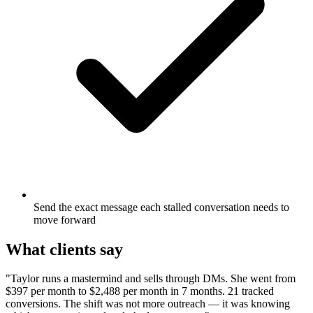
Send the exact message each stalled conversation needs to
move forward
What clients say
"Taylor runs a mastermind and sells through DMs. She went from
$397 per month to $2,488 per month in 7 months. 21 tracked
conversions. The shift was not more outreach — it was knowing