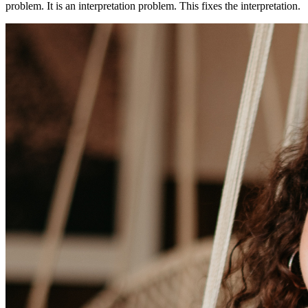
problem. It is an interpretation problem. This fixes the interpretation.