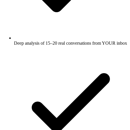
Deep analysis of 15–20 real conversations from YOUR inbox