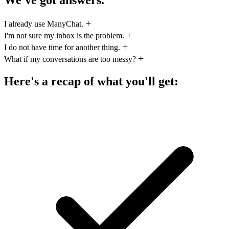
I already use ManyChat.
I'm not sure my inbox is the problem.
I do not have time for another thing.
What if my conversations are too messy?
Here's a recap of what you'll get: