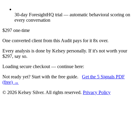
30-day ForesightHQ trial — automatic behavioral scoring on
every conversation
$297
one-time
One converted client from this Audit pays for it 8x over.
Every analysis is done by Kelsey personally. If it's not worth your
$297, say so.
Loading secure checkout — continue here:
Not ready yet? Start with the free guide.
Get the 5 Signals PDF
(free) →
© 2026 Kelsey Silver. All rights reserved.
Privacy Policy