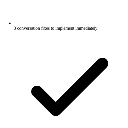
3 conversation fixes to implement immediately