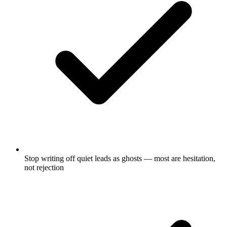
Stop writing off quiet leads as ghosts — most are hesitation,
not rejection