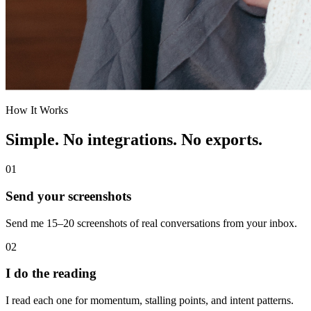
How It Works
Simple. No integrations. No exports.
01
Send your screenshots
Send me 15–20 screenshots of real conversations from your inbox.
02
I do the reading
I read each one for momentum, stalling points, and intent patterns.