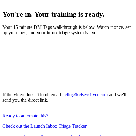
You're in. Your training is ready.
Your 15-minute DM Tags walkthrough is below. Watch it once, set
up your tags, and your inbox triage system is live.
If the video doesn't load, email
hello@kelseysilver.com
and we'll
send you the direct link.
Ready to automate this?
Check out the Launch Inbox Triage Tracker →