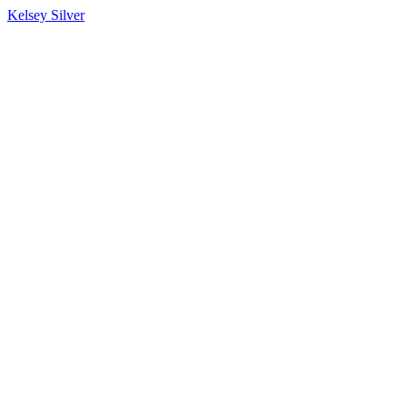
Kelsey Silver