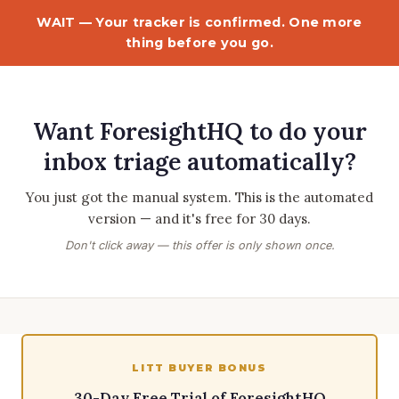
WAIT — Your tracker is confirmed. One more
thing before you go.
Want ForesightHQ to do your
inbox triage automatically?
You just got the manual system. This is the automated
version — and it's free for 30 days.
Don't click away — this offer is only shown once.
LITT BUYER BONUS
30-Day Free Trial of ForesightHQ