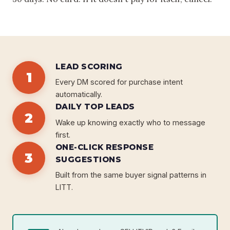
LEAD SCORING
1
Every DM scored for purchase intent
automatically.
DAILY TOP LEADS
2
Wake up knowing exactly who to message
first.
ONE-CLICK RESPONSE
3
SUGGESTIONS
Built from the same buyer signal patterns in
LITT.