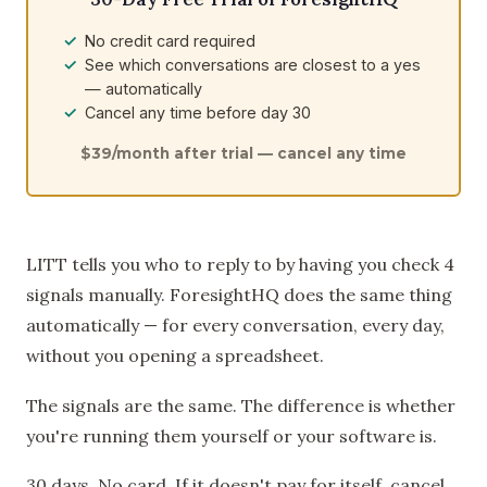
No credit card required
See which conversations are closest to a yes
— automatically
Cancel any time before day 30
$39/month after trial — cancel any time
LITT tells you who to reply to by having you check 4
signals manually. ForesightHQ does the same thing
automatically — for every conversation, every day,
without you opening a spreadsheet.
The signals are the same. The difference is whether
you're running them yourself or your software is.
30 days. No card. If it doesn't pay for itself, cancel.