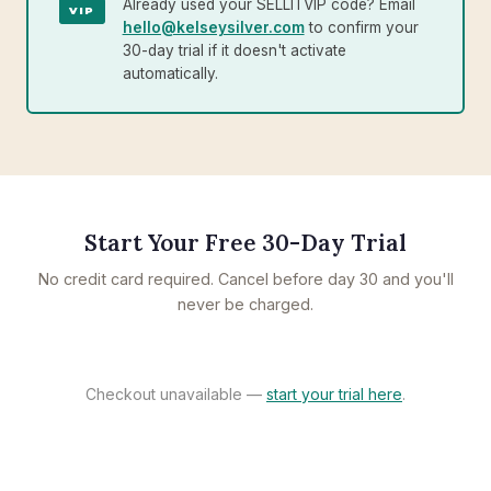
Already used your SELLITVIP code? Email
VIP
hello@kelseysilver.com
to confirm your
30-day trial if it doesn't activate
automatically.
Start Your Free 30-Day Trial
No credit card required. Cancel before day 30 and you'll
never be charged.
Checkout unavailable —
start your trial here
.