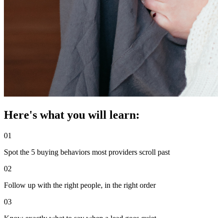
Here's what you will learn:
01
Spot the 5 buying behaviors most providers scroll past
02
Follow up with the right people, in the right order
03