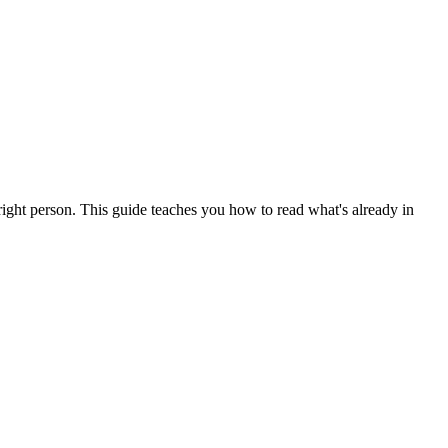
right person. This guide teaches you how to read what's already in