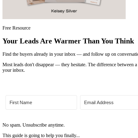
Free Resource
Your Leads Are Warmer Than You Think
Find the buyers already in your inbox — and follow up on conversation
Most leads don't disappear — they hesitate. The difference between a 
your inbox.
No spam. Unsubscribe anytime.
This guide is going to help you finally...