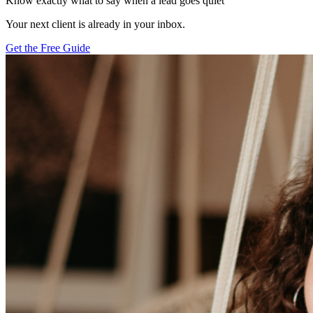
Know exactly what to say when a lead goes quiet
Your next client is already in your inbox.
Get the Free Guide