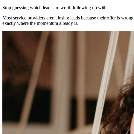
Stop guessing which leads are worth following up with.
Most service providers aren't losing leads because their offer is wron
exactly where the momentum already is.