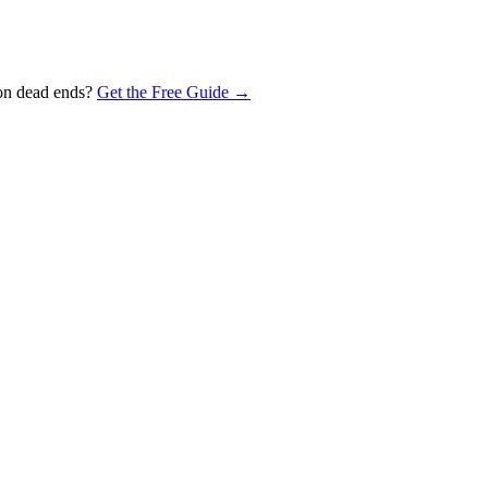
 on dead ends?
Get the Free Guide →