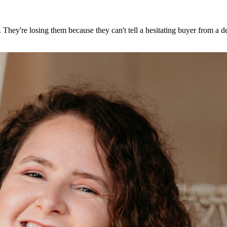
g. They're losing them because they can't tell a hesitating buyer from a