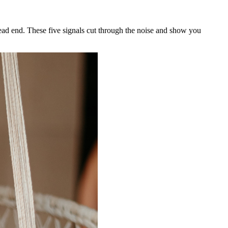
 dead end. These five signals cut through the noise and show you