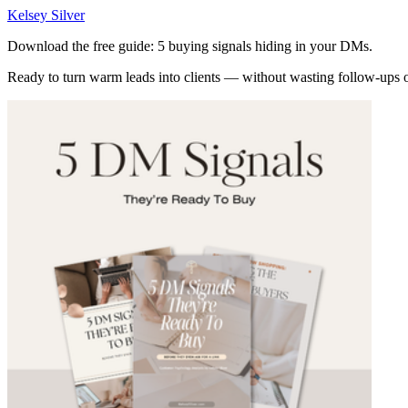
Kelsey Silver
Download the free guide: 5 buying signals hiding in your DMs.
Ready to turn warm leads into clients — without wasting follow-ups