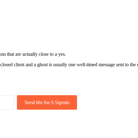
s that are actually close to a yes.
closed client and a ghost is usually one well-timed message sent to the 
Send Me the 5 Signals