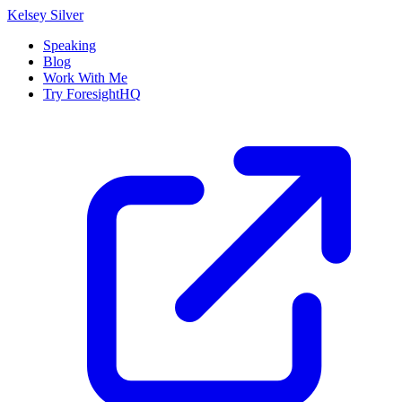
Kelsey Silver
Speaking
Blog
Work With Me
Try ForesightHQ