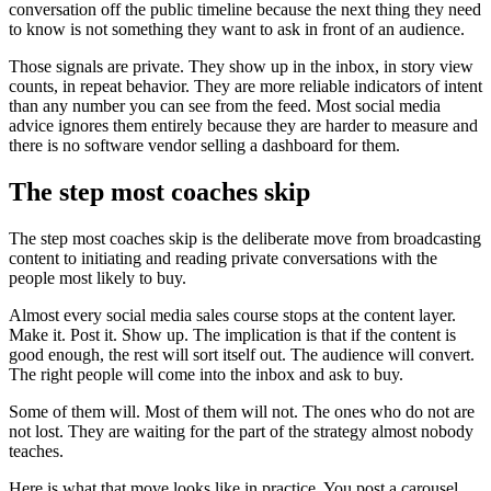
conversation off the public timeline because the next thing they need
to know is not something they want to ask in front of an audience.
Those signals are private. They show up in the inbox, in story view
counts, in repeat behavior. They are more reliable indicators of intent
than any number you can see from the feed. Most social media
advice ignores them entirely because they are harder to measure and
there is no software vendor selling a dashboard for them.
The step most coaches skip
The step most coaches skip is the deliberate move from broadcasting
content to initiating and reading private conversations with the
people most likely to buy.
Almost every social media sales course stops at the content layer.
Make it. Post it. Show up. The implication is that if the content is
good enough, the rest will sort itself out. The audience will convert.
The right people will come into the inbox and ask to buy.
Some of them will. Most of them will not. The ones who do not are
not lost. They are waiting for the part of the strategy almost nobody
teaches.
Here is what that move looks like in practice. You post a carousel.