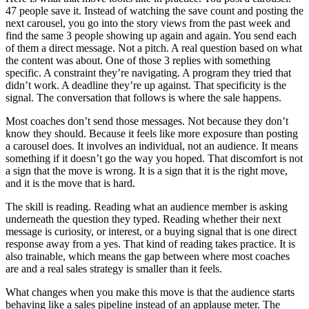
47 people save it. Instead of watching the save count and posting the
next carousel, you go into the story views from the past week and
find the same 3 people showing up again and again. You send each
of them a direct message. Not a pitch. A real question based on what
the content was about. One of those 3 replies with something
specific. A constraint they’re navigating. A program they tried that
didn’t work. A deadline they’re up against. That specificity is the
signal. The conversation that follows is where the sale happens.
Most coaches don’t send those messages. Not because they don’t
know they should. Because it feels like more exposure than posting
a carousel does. It involves an individual, not an audience. It means
something if it doesn’t go the way you hoped. That discomfort is not
a sign that the move is wrong. It is a sign that it is the right move,
and it is the move that is hard.
The skill is reading. Reading what an audience member is asking
underneath the question they typed. Reading whether their next
message is curiosity, or interest, or a buying signal that is one direct
response away from a yes. That kind of reading takes practice. It is
also trainable, which means the gap between where most coaches
are and a real sales strategy is smaller than it feels.
What changes when you make this move is that the audience starts
behaving like a sales pipeline instead of an applause meter. The