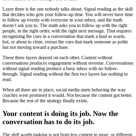
Layer three is the one nobody talks about. Signal reading as the skill
that decides who gets your follow-up time. You will never have time
to follow up evenly with everyone in your inbox, and the math
doesn’t ask you to. The math asks you to follow up with the right
people, in the right order, with the right next message. That requires
recognizing the cues in a conversation that mark a lead as warm,
hot, or about to close, versus the cues that mark someone as polite
but not moving toward a purchase.
These three layers depend on each other. Content without
conversations produces engagement without revenue. Conversations
without signal reading produce a busy inbox with no follow-
through. Signal reading without the first two layers has nothing to
read.
When all three are in place, social media starts behaving the way
coaches were promised it would. Not because the content got better.
Because the rest of the strategy finally exists.
Your content is doing its job. Now the
conversation has to do its job.
The shift worth making is not from less content to more, or different