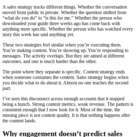
A sales strategy tracks different things. Whether the conversation
moved from public to private. Whether the question shifted from
“what do you do” to “is this for me.” Whether the person who
downloaded your guide three weeks ago has come back with
anything more specific. Whether the person who has watched every
story this week has said anything yet.
These two strategies feel similar when you’re executing them.
You’re making content. You’re showing up. You’re responding to
messages. The activity overlaps. But they are aimed at different
outcomes, and one is much harder than the other.
The point where they separate is specific. Content strategy ends
when someone consumes the content. Sales strategy begins when
you decide what to do about it. Almost no one teaches the second
part.
I’ve seen this disconnect across enough accounts that it stopped
being a hunch. Strong content metrics, weak revenue. The pattern is
consistent enough that I now look for it. Most of the time, the
missing piece is not content quality. It is that nothing happens after
the content lands.
Why engagement doesn’t predict sales