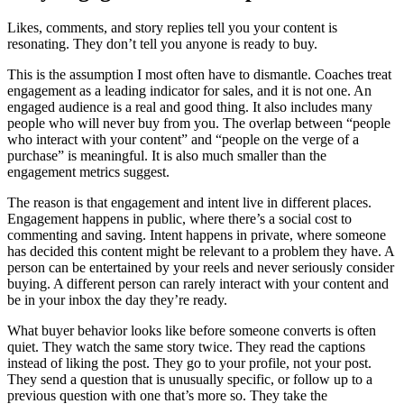
Likes, comments, and story replies tell you your content is
resonating. They don’t tell you anyone is ready to buy.
This is the assumption I most often have to dismantle. Coaches treat
engagement as a leading indicator for sales, and it is not one. An
engaged audience is a real and good thing. It also includes many
people who will never buy from you. The overlap between “people
who interact with your content” and “people on the verge of a
purchase” is meaningful. It is also much smaller than the
engagement metrics suggest.
The reason is that engagement and intent live in different places.
Engagement happens in public, where there’s a social cost to
commenting and saving. Intent happens in private, where someone
has decided this content might be relevant to a problem they have. A
person can be entertained by your reels and never seriously consider
buying. A different person can rarely interact with your content and
be in your inbox the day they’re ready.
What buyer behavior looks like before someone converts is often
quiet. They watch the same story twice. They read the captions
instead of liking the post. They go to your profile, not your post.
They send a question that is unusually specific, or follow up to a
previous question with one that’s more so. They take the