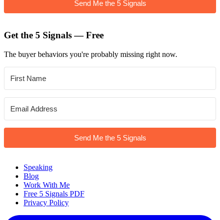
Send Me the 5 Signals
Get the 5 Signals — Free
The buyer behaviors you're probably missing right now.
Send Me the 5 Signals
Speaking
Blog
Work With Me
Free 5 Signals PDF
Privacy Policy