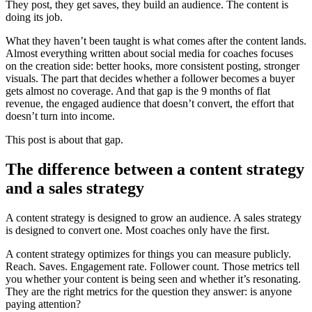
They post, they get saves, they build an audience. The content is
doing its job.
What they haven’t been taught is what comes after the content lands.
Almost everything written about social media for coaches focuses
on the creation side: better hooks, more consistent posting, stronger
visuals. The part that decides whether a follower becomes a buyer
gets almost no coverage. And that gap is the 9 months of flat
revenue, the engaged audience that doesn’t convert, the effort that
doesn’t turn into income.
This post is about that gap.
The difference between a content strategy
and a sales strategy
A content strategy is designed to grow an audience. A sales strategy
is designed to convert one. Most coaches only have the first.
A content strategy optimizes for things you can measure publicly.
Reach. Saves. Engagement rate. Follower count. Those metrics tell
you whether your content is being seen and whether it’s resonating.
They are the right metrics for the question they answer: is anyone
paying attention?