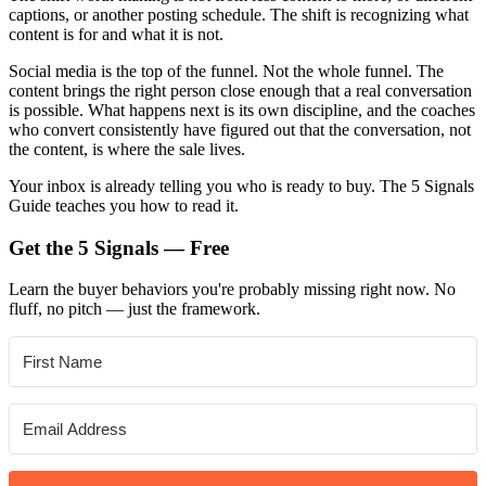
captions, or another posting schedule. The shift is recognizing what
content is for and what it is not.
Social media is the top of the funnel. Not the whole funnel. The
content brings the right person close enough that a real conversation
is possible. What happens next is its own discipline, and the coaches
who convert consistently have figured out that the conversation, not
the content, is where the sale lives.
Your inbox is already telling you who is ready to buy. The 5 Signals
Guide teaches you how to read it.
Get the 5 Signals — Free
Learn the buyer behaviors you're probably missing right now. No
fluff, no pitch — just the framework.