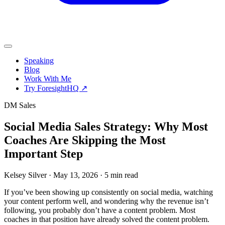
Speaking
Blog
Work With Me
Try ForesightHQ ↗
DM Sales
Social Media Sales Strategy: Why Most
Coaches Are Skipping the Most
Important Step
Kelsey Silver
·
May 13, 2026
·
5 min read
If you’ve been showing up consistently on social media, watching
your content perform well, and wondering why the revenue isn’t
following, you probably don’t have a content problem. Most
coaches in that position have already solved the content problem.