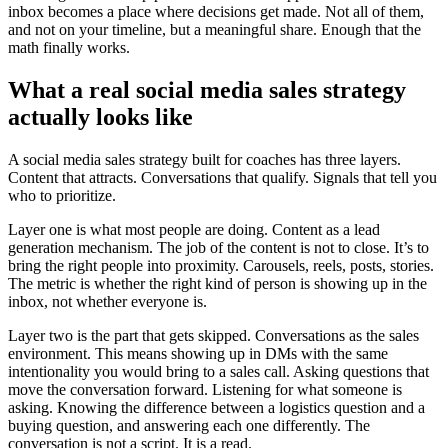
inbox becomes a place where decisions get made. Not all of them,
and not on your timeline, but a meaningful share. Enough that the
math finally works.
What a real social media sales strategy
actually looks like
A social media sales strategy built for coaches has three layers.
Content that attracts. Conversations that qualify. Signals that tell you
who to prioritize.
Layer one is what most people are doing. Content as a lead
generation mechanism. The job of the content is not to close. It’s to
bring the right people into proximity. Carousels, reels, posts, stories.
The metric is whether the right kind of person is showing up in the
inbox, not whether everyone is.
Layer two is the part that gets skipped. Conversations as the sales
environment. This means showing up in DMs with the same
intentionality you would bring to a sales call. Asking questions that
move the conversation forward. Listening for what someone is
asking. Knowing the difference between a logistics question and a
buying question, and answering each one differently. The
conversation is not a script. It is a read.